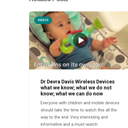
VIDEOS
Dr Devra Davis Wireless Devices
what we know; what we do not
know; what we can do now
Everyone with children and mobile devices
should take the time to watch this all the
way to the end. Very interesting and
informative and a must-watch.