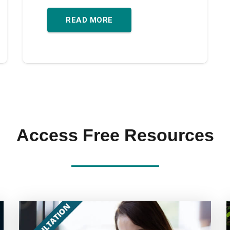
READ MORE
Access Free Resources