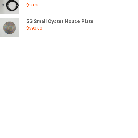
$
10.00
5G Small Oyster House Plate
$
590.00