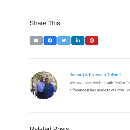
Share This
Richard & Bronwen Tolland
We have been working with Tesla’s Te
difference it has made to our own liv
Related Posts