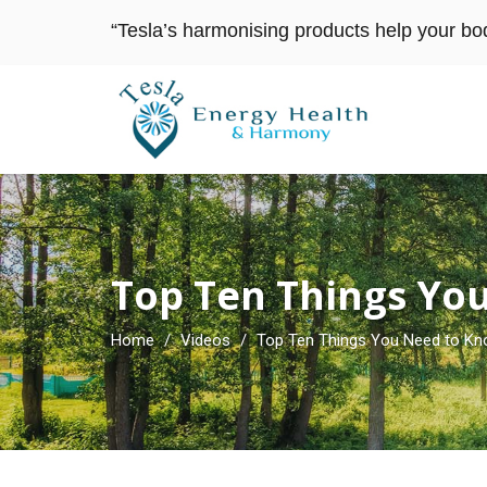
“Tesla’s harmonising products help your bo
Top Ten Things Yo
Home
/
Videos
/
Top Ten Things You Need to Kn