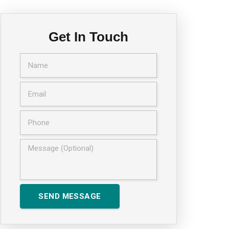
Get In Touch
SEND MESSAGE