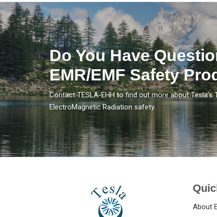
Do You Have Questio
EMR/EMF Safety Pro
Contact TESLA-EHH to find out more about Tesla’s 
ElectroMagnetic Radiation safety.
Quic
About 