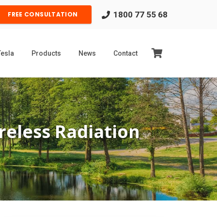
1800 77 55 68
FREE CONSULTATION
Tesla
Products
News
Contact
eless Radiation