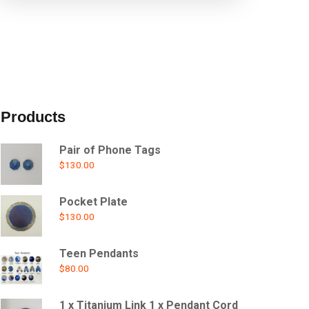
Products
Pair of Phone Tags
$
130.00
Pocket Plate
$
130.00
Teen Pendants
$
80.00
1 x Titanium Link 1 x Pendant Cord