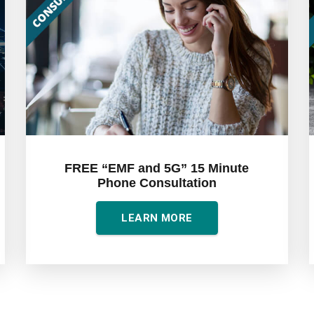
FREE “EMF and 5G” 15 Minute
Phone Consultation
LEARN MORE