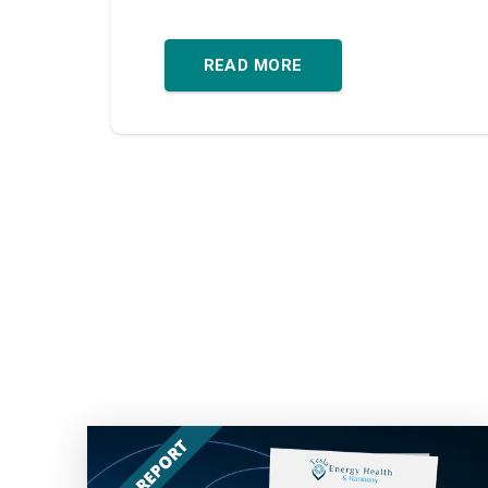
READ MORE