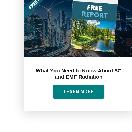
What You Need to Know About 5G
and EMF Radiation
LEARN MORE