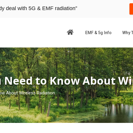
dy deal with 5G & EMF radiation”
EMF & 5g Info
Why 
u Need to Know About Wir
ow About Wireless Radiation