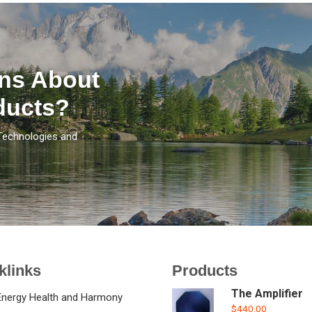
ns About
ducts?
Technologies and
klinks
Products
The Amplifier
Energy Health and Harmony
$
440.00