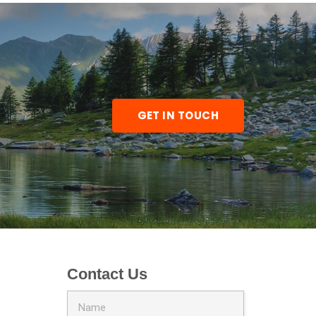
GET IN TOUCH
Contact Us