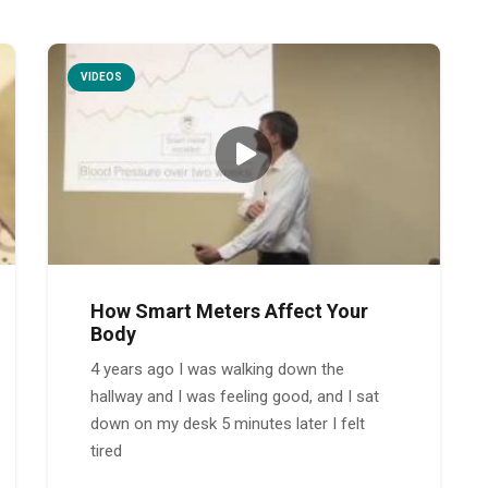
VIDEOS
How Smart Meters Affect Your
Body
4 years ago I was walking down the
hallway and I was feeling good, and I sat
down on my desk 5 minutes later I felt
tired