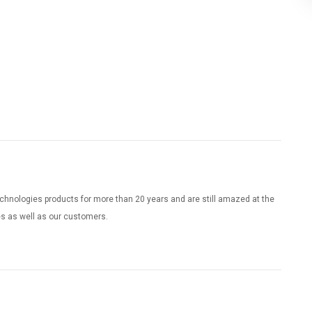
chnologies products for more than 20 years and are still amazed at the
es as well as our customers.