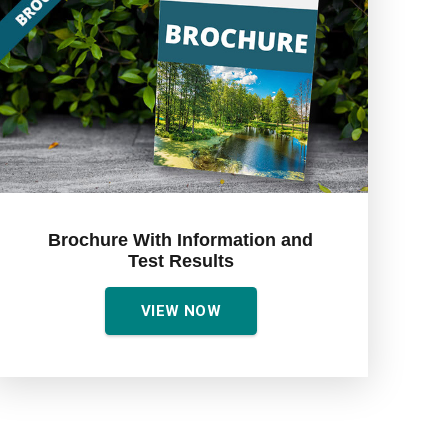
Brochure With Information and
Test Results
VIEW NOW