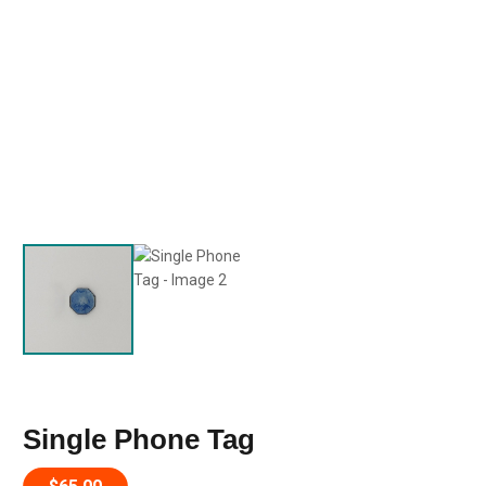
Single Phone Tag