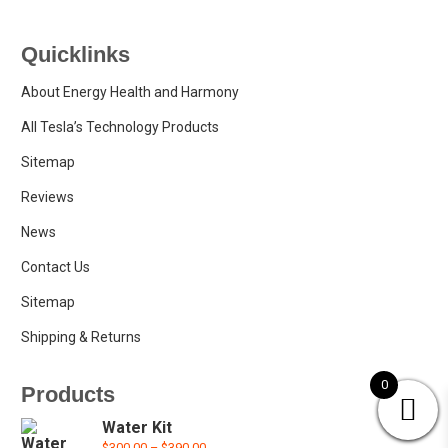
Quicklinks
About Energy Health and Harmony
All Tesla’s Technology Products
Sitemap
Reviews
News
Contact Us
Sitemap
Shipping & Returns
0
Products
Water Kit
Price
$
300.00
–
$
390.00