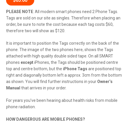
$
65.00
PLEASE
NOTE
:
All modern smart phones need 2 Phone Tags.
Tags are sold on our site as singles. Therefore when placing an
order, be sure to note the cost because each tag costs $60,
therefore two will show as $120.
It is important to position the Tags correctly on the back of the
phone. The image of the two phones here, shows the Tags
attached with high quality double sided tape. On all SMART
phones
except
iPhones, the Tags should be positioned centre
top and centre bottom, but the
iPhone Tags
are positioned top
right and diagonally bottom left a approx. 3cm from the bottom
as shown. You will find further instructions in your
Owner’s
Manual
that arrives in your order.
For years you’ve been hearing about health risks from mobile
phone radiation.
HOW DANGEROUS ARE MOBILE PHONES?