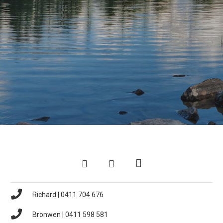
Richard | 0411 704 676
Bronwen | 0411 598 581