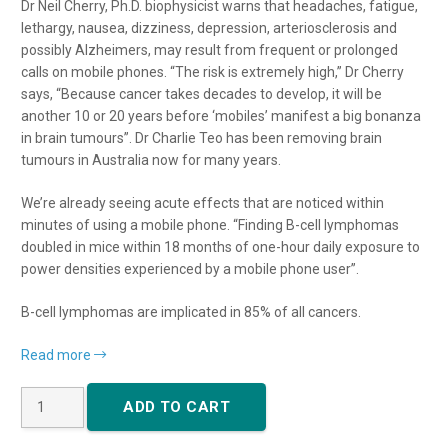
Dr Neil Cherry, Ph.D. biophysicist warns that headaches, fatigue,
lethargy, nausea, dizziness, depression, arteriosclerosis and
possibly Alzheimers, may result from frequent or prolonged
calls on mobile phones. “The risk is extremely high,” Dr Cherry
says, “Because cancer takes decades to develop, it will be
another 10 or 20 years before ‘mobiles’ manifest a big bonanza
in brain tumours”. Dr Charlie Teo has been removing brain
tumours in Australia now for many years.
We’re already seeing acute effects that are noticed within
minutes of using a mobile phone. “Finding B-cell lymphomas
doubled in mice within 18 months of one-hour daily exposure to
power densities experienced by a mobile phone user”.
B-cell lymphomas are implicated in 85% of all cancers.
Read more
Single
ADD TO CART
Phone
Tag