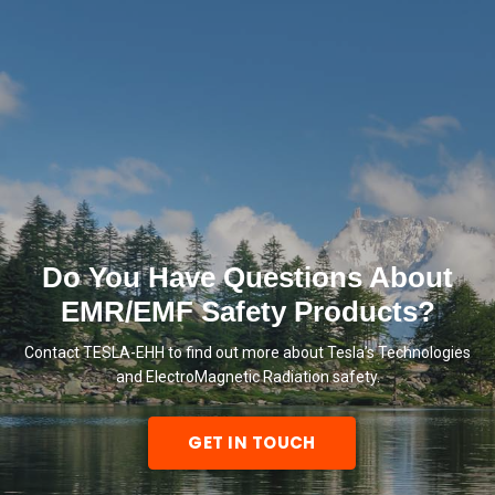
Do You Have Questions About
EMR/EMF Safety Products?
Contact TESLA-EHH to find out more about Tesla’s Technologies
and ElectroMagnetic Radiation safety.
GET IN TOUCH