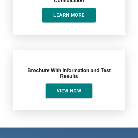
Consultation
LEARN MORE
Brochure With Information and Test
Results
VIEW NOW