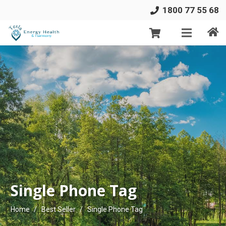
1800 77 55 68
Single Phone Tag
Home
/
Best Seller
/
Single Phone Tag