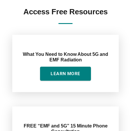
quantity
Access Free Resources
What You Need to Know About 5G and
EMF Radiation
LEARN MORE
FREE “EMF and 5G” 15 Minute Phone