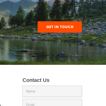
GET IN TOUCH
Contact Us
Price
0
range:
$300.00
r