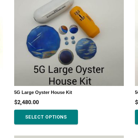
5G Large Oyster House Kit
5
$
2,480.00
$
This
SELECT OPTIONS
product
has
multiple