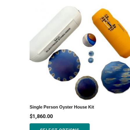
variants.
The
options
may
be
chosen
on
the
product
page
Single Person Oyster House Kit
$
1,860.00
This