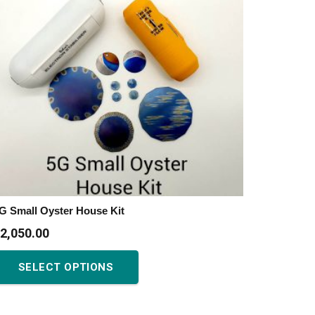
G Small Oyster House Kit
2,050.00
This
SELECT OPTIONS
product
has
multiple