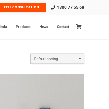
1800 77 55 68
FREE CONSULTATION
Tesla
Products
News
Contact