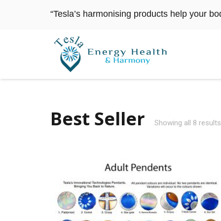
“Tesla’s harmonising products help your bo
Best Seller
Showing all 8 results