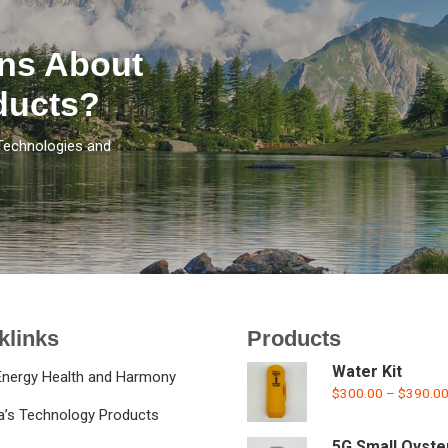
ns About
ducts?
Technologies and
klinks
Products
Water Kit
Energy Health and Harmony
$
300.00
–
$
390.0
la’s Technology Products
5G Small Oyste