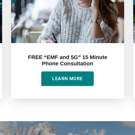
FREE “EMF and 5G” 15 Minute
Phone Consultation
LEARN MORE