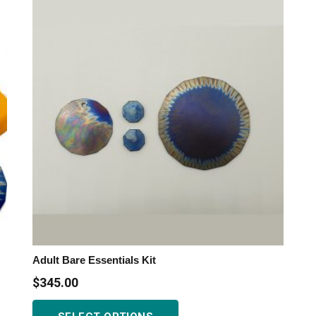
variants.
The
options
may
be
chosen
on
the
product
page
Adult Bare Essentials Kit
$
345.00
This