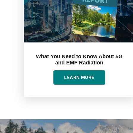
What You Need to Know About 5G
and EMF Radiation
LEARN MORE