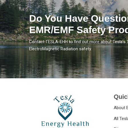
Do You Have Questio
EMR/EMF Safety Pro
Contact TESLA-EHH to find out more about Tesla’s 
ElectroMagnetic Radiation safety.
Quic
About 
All Tes