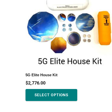
may
be
chosen
on
the
product
page
5G Elite House Kit
$
2,776.00
This
SELECT OPTIONS
product
has
multiple