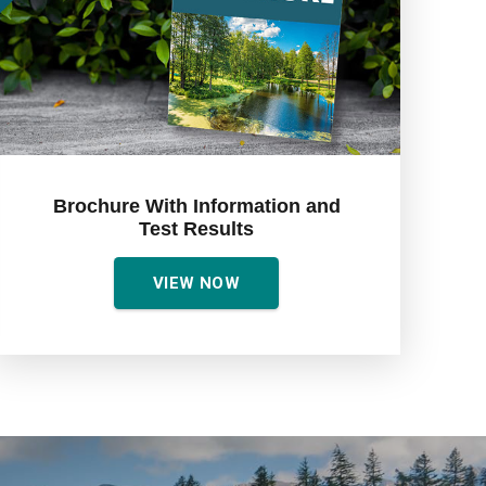
Brochure With Information and
Test Results
VIEW NOW