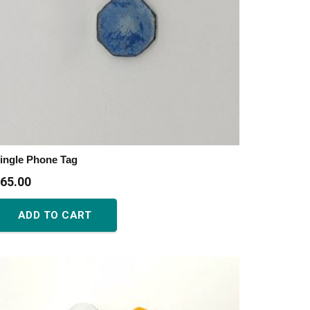
ingle Phone Tag
65.00
ADD TO CART