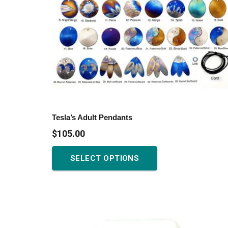
Tesla’s Adult Pendants
$
105.00
This
SELECT OPTIONS
product
has
multiple
variants.
The
options