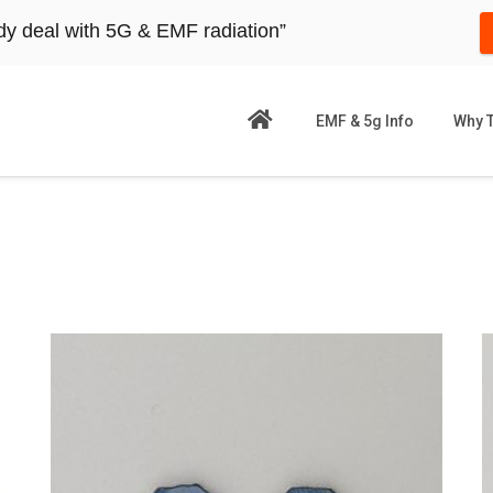
dy deal with 5G & EMF radiation”
EMF & 5g Info
Why 