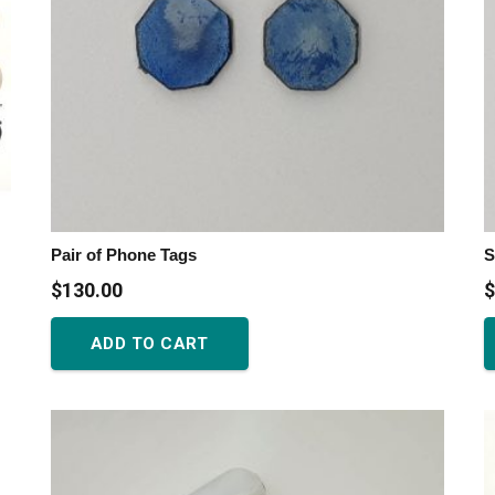
Pair of Phone Tags
S
$
130.00
$
ADD TO CART