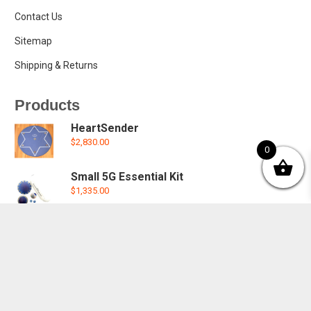
Contact Us
Sitemap
Shipping & Returns
Products
HeartSender
$
2,830.00
0
Small 5G Essential Kit
$
1,335.00
5G Small Oyster House Kit
$
2,050.00
5G Small Oyster House Plate
$
590.00