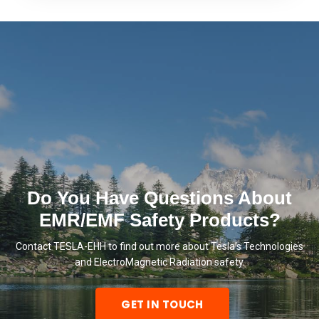
Do You Have Questions About
EMR/EMF Safety Products?
Contact TESLA-EHH to find out more about Tesla’s Technologies
and ElectroMagnetic Radiation safety.
GET IN TOUCH