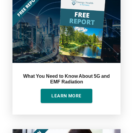
What You Need to Know About 5G and
EMF Radiation
LEARN MORE