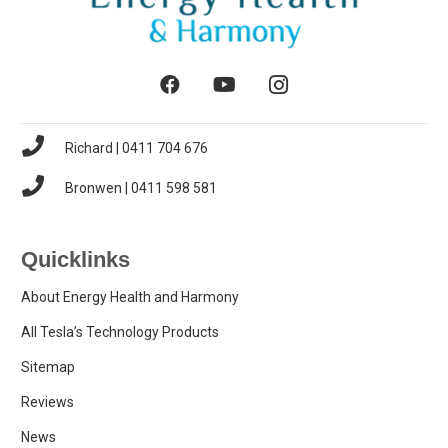
Richard | 0411 704 676
Bronwen | 0411 598 581
Quicklinks
About Energy Health and Harmony
All Tesla’s Technology Products
Sitemap
Reviews
News