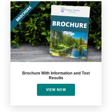
Brochure With Information and Test
Results
VIEW NOW