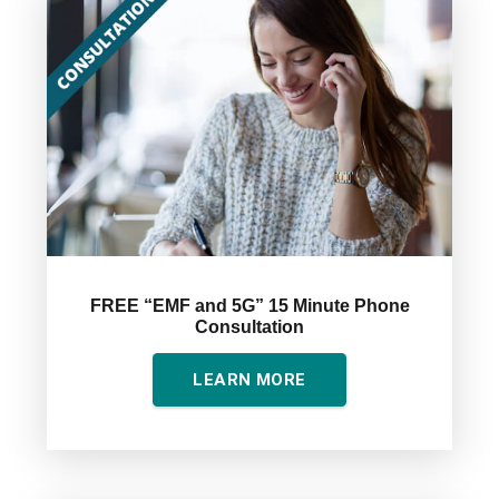
FREE “EMF and 5G” 15 Minute Phone
Consultation
LEARN MORE