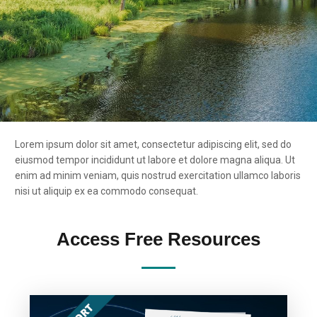
Lorem ipsum dolor sit amet, consectetur adipiscing elit, sed do
eiusmod tempor incididunt ut labore et dolore magna aliqua. Ut
enim ad minim veniam, quis nostrud exercitation ullamco laboris
nisi ut aliquip ex ea commodo consequat.
Access Free Resources