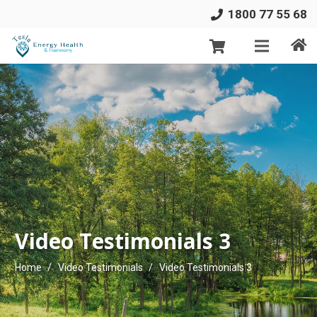
1800 77 55 68
Video Testimonials 3
Home
/
Video Testimonials
/
Video Testimonials 3