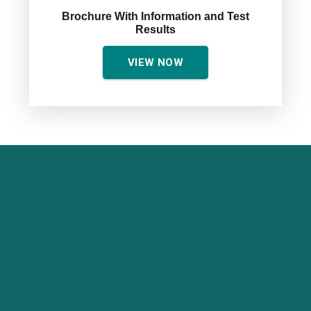
Brochure With Information and Test
Results
VIEW NOW