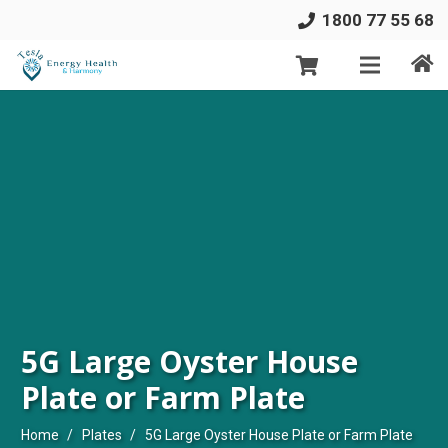
1800 77 55 68
5G Large Oyster House
Plate or Farm Plate
Home
/
Plates
/
5G Large Oyster House Plate or Farm Plate