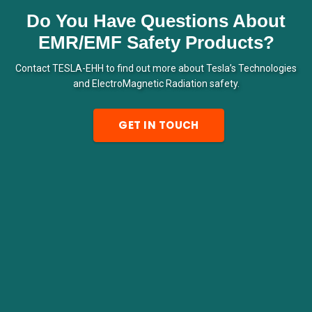
Do You Have Questions About
EMR/EMF Safety Products?
Contact TESLA-EHH to find out more about Tesla’s Technologies
and ElectroMagnetic Radiation safety.
GET IN TOUCH