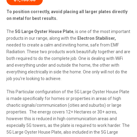
To position correctly, avoid placing all larger plates directly
on metal for best results.
The
5G Large Oyster House Plate
, is one of the most important
products in our range, along with the
Electron Stabiliser,
needed to create a calm and inviting home, safe from EMF
Radiation. These two products work beautifully together and are
both required to do the complete job. One is dealing with WiFi
and everything under and outside the home, the other with
everything electrically in side the home.
One only will not do the
job you’re looking to achieve.
This Particular configuration of the 5G Large Oyster House Plate
is made specifically for homes or properties in areas of high
chaotic signals/communication (cities and suburbs) or large
properties. The energy covers 12+ Hectares or 30+ acres,
however this is reduced in high communication areas and
especially 5G towers, as the plate is required to work harder. The
5G Large Oyster House Plate, also included in the 5G Large