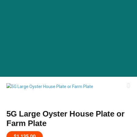
5G Large Oyster House Plate or
Farm Plate
$
1,135.00