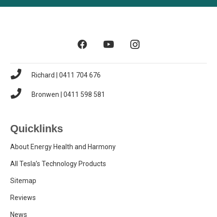
Richard | 0411 704 676
Bronwen | 0411 598 581
Quicklinks
About Energy Health and Harmony
All Tesla’s Technology Products
Sitemap
Reviews
News