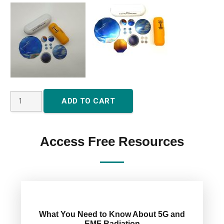
5G
ADD TO CART
Large
Oyster
House
Access Free Resources
Plate
or
Farm
Plate
quantity
What You Need to Know About 5G and
EMF Radiation