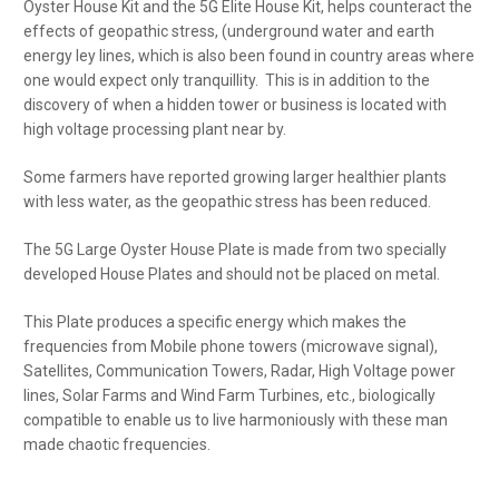
Oyster House Kit and the 5G Elite House Kit, helps counteract the
effects of geopathic stress, (underground water and earth
energy ley lines, which is also been found in country areas where
one would expect only tranquillity. This is in addition to the
discovery of when a hidden tower or business is located with
high voltage processing plant near by.
Some farmers have reported growing larger healthier plants
with less water, as the geopathic stress has been reduced.
The 5G Large Oyster House Plate is made from two specially
developed House Plates and should not be placed on metal.
This Plate produces a specific energy which makes the
frequencies from Mobile phone towers (microwave signal),
Satellites, Communication Towers, Radar, High Voltage power
lines, Solar Farms and Wind Farm Turbines, etc., biologically
compatible to enable us to live harmoniously with these man
made chaotic frequencies
.