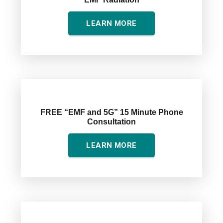
LEARN MORE
FREE “EMF and 5G” 15 Minute Phone
Consultation
LEARN MORE