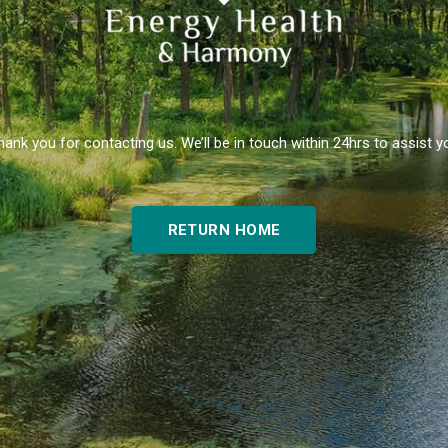
hank you for contacting us. We’ll be in touch within 24hrs to assist y
RETURN HOME