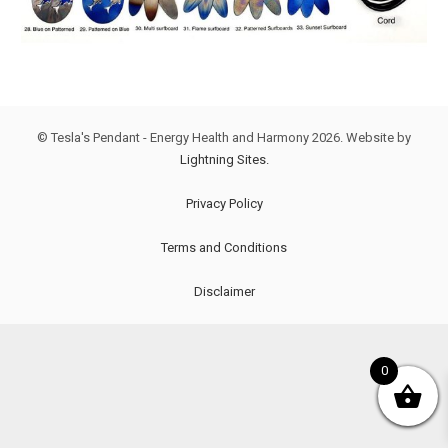
© Tesla's Pendant - Energy Health and Harmony
2026. Website by
Lightning Sites.
Privacy Policy
Terms and Conditions
Disclaimer
0