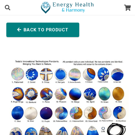
BACK TO PRODUCT